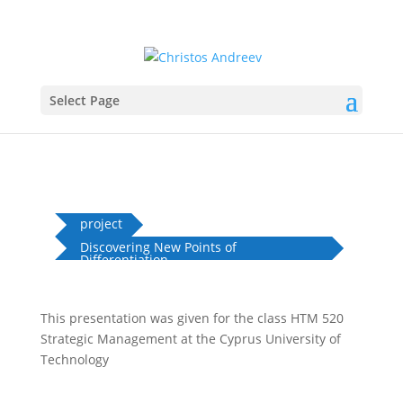
Select Page
project
Discovering New Points of
Differentiation...
This presentation was given for the class HTM 520
Strategic Management at the Cyprus University of
Technology