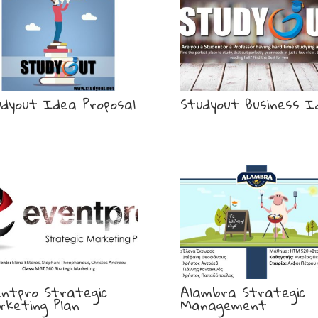
udyout Idea Proposal
Studyout Business I
entpro Strategic
Alambra Strategic
rketing Plan
Management