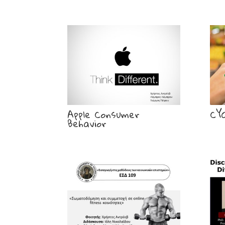
Apple Consumer
CY
Behavior