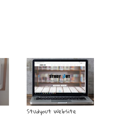
Studyout Website