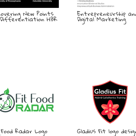
covering New Points
Entrepreneurship an
Differentiation HBR
Digital Marketing
 Food Radar Logo
Gladius Fit logo desig