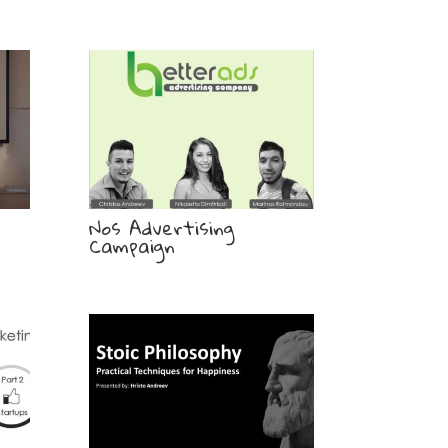
Nos Advertising
Campaign