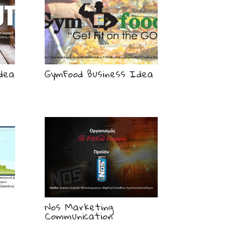
dea
GymFood Business Idea
Nos Marketing
Communication