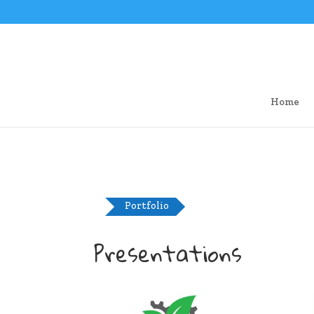
Home
Portfolio
Presentations