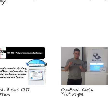
ign
EL Buses GUI
GymFood Kiosk
ution
Prototype