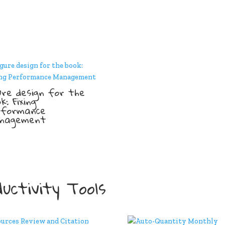
ure design for the
k: Fixing
rformance
nagement
uctivity Tools