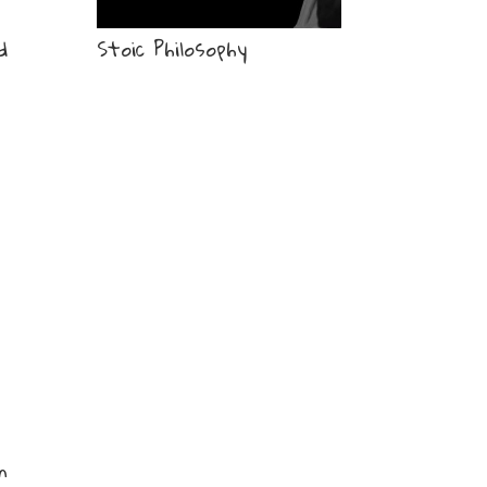
d
Stoic Philosophy
n