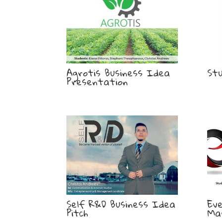
Agrotis Business Idea
St
Presentation
Self R&D Business Idea
Ev
Pitch
Ma