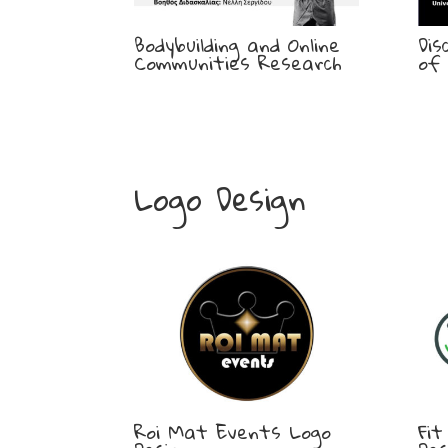
Bodybuilding and Online
Dis
Communities Research
of 
Logo Design
Roi Mat Events Logo
Fit