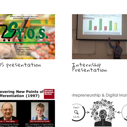
OS presentation
Internship
Presentation