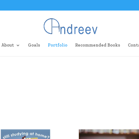
About
Goals
Portfolio
Recommended Books
Cont