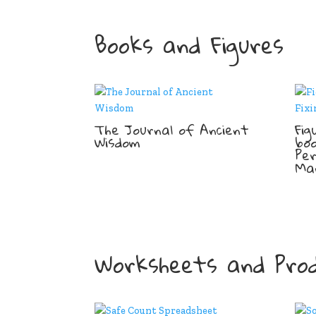
Books and Figures
The Journal of Ancient
Fig
Wisdom
boo
Pe
Ma
Worksheets and Prod