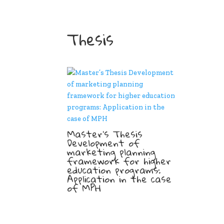
Thesis
Master’s Thesis
Development of
marketing planning
framework for higher
education programs:
Application in the case
of MPH