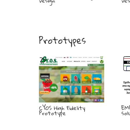
Design
Des
Prototypes
CYOS High Fidelity
EM
Prototype
sol